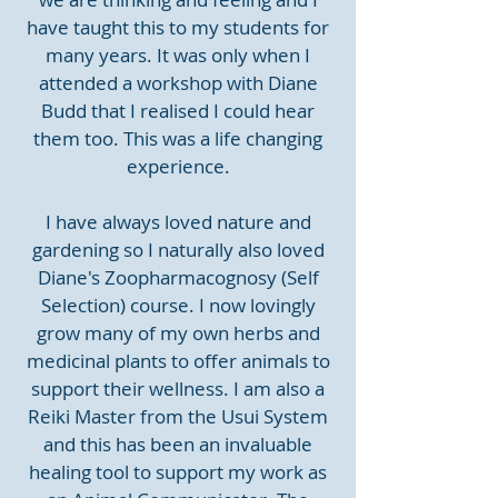
have taught this to my students for
many years. It was only when I
attended a workshop with Diane
Budd that I realised I could hear
them too. This was a life changing
experience.
I have always loved nature and
gardening so I naturally also loved
Diane's Zoopharmacognosy (Self
Selection) course. I now lovingly
grow many of my own herbs and
medicinal plants to offer animals to
support their wellness. I am also a
Reiki Master from the Usui System
and this has been an invaluable
healing tool to support my work as