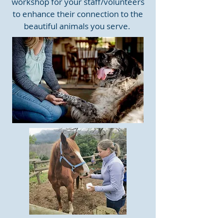
workshop for your staff/volunteers
to enhance their connection to the
beautiful animals you serve.