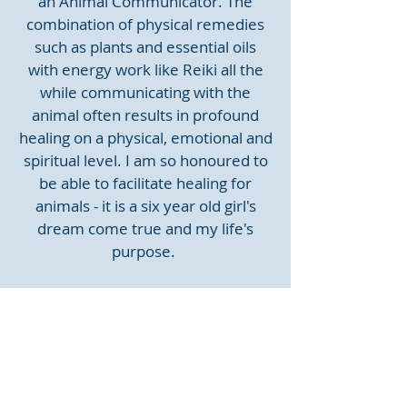
an Animal Communicator. The
combination of physical remedies
such as plants and essential oils
with energy work like Reiki all the
while communicating with the
animal often results in profound
healing on a physical, emotional and
spiritual level. I am so honoured to
be able to facilitate healing for
animals - it is a six year old girl's
dream come true and my life's
purpose.
At Home with Marltons
September 2025