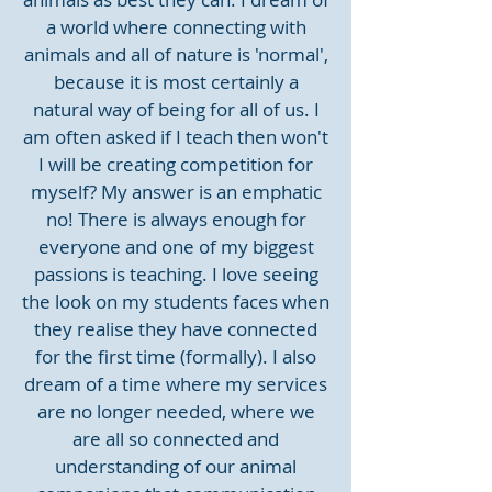
a world where connecting with
animals and all of nature is 'normal',
because it is most certainly a
natural way of being for all of us. I
am often asked if I teach then won't
I will be creating competition for
myself? My answer is an emphatic
no! There is always enough for
everyone and one of my biggest
passions is teaching. I love seeing
the look on my students faces when
they realise they have connected
for the first time (formally). I also
dream of a time where my services
are no longer needed, where we
are all so connected and
understanding of our animal