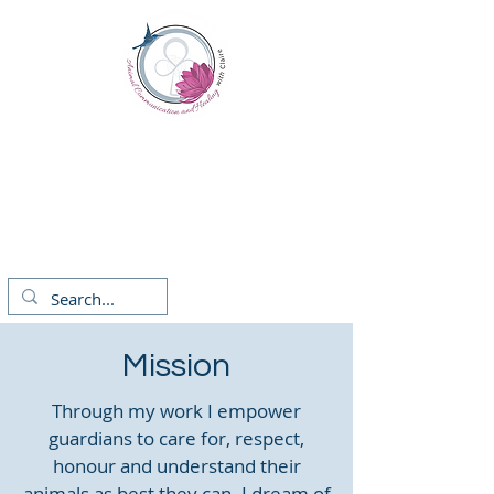
Animal Communication
and Healing
Claire Fitzgerald
with
Mission
Through my work I empower
guardians to care for, respect,
honour and understand their
animals as best they can. I dream of