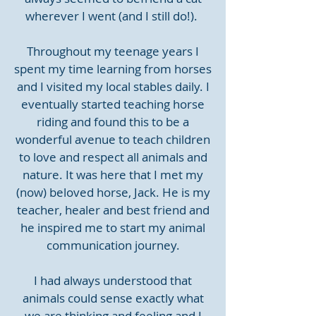
wherever I went (and I still do!).
Throughout my teenage years I
spent my time learning from horses
and I visited my local stables daily. I
eventually started teaching horse
riding and found this to be a
wonderful avenue to teach children
to love and respect all animals and
nature. It was here that I met my
(now) beloved horse, Jack. He is my
teacher, healer and best friend and
he inspired me to start my animal
communication journey.
I had always understood that
animals could sense exactly what
we are thinking and feeling and I