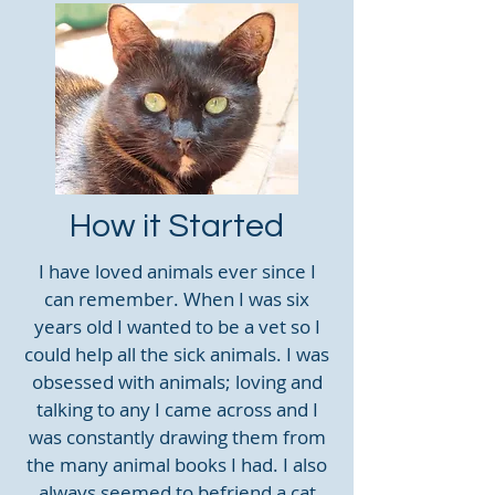
How it Started
I have loved animals ever since I
can remember. When I was six
years old I wanted to be a vet so I
could help all the sick animals. I was
obsessed with animals; loving and
talking to any I came across and I
was constantly drawing them from
the many animal books I had. I also
always seemed to befriend a cat