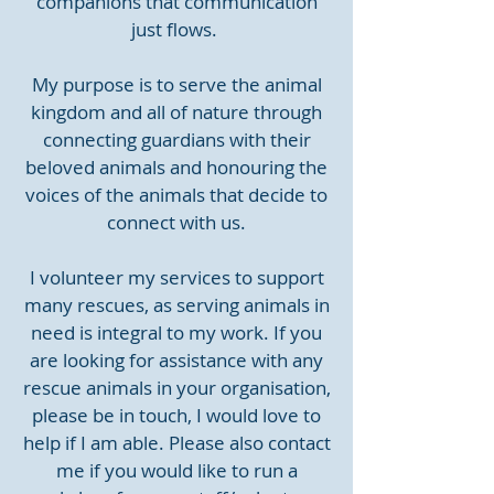
companions that communication
just flows.
My purpose is to serve the animal
kingdom and all of nature through
connecting guardians with their
beloved animals and honouring the
voices of the animals that decide to
connect with us.
I volunteer my services to support
many rescues, as serving animals in
need is integral to my work. If you
are looking for assistance with any
rescue animals in your organisation,
please be in touch, I would love to
help if I am able. Please also contact
me if you would like to run a